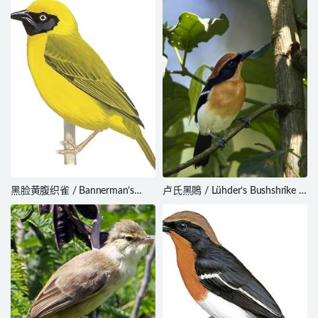
subcristata
黑脸黄腹织雀 / Bannerman’s
卢氏黑鵙 / Lühder’s Bushshrike /
Weaver / Ploceus bannermani
Laniarius luehderi