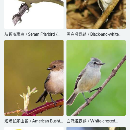
灰颈吮蜜鸟 / Seram Friarbird /
黑白哑霸鹟 / Black-and-white
Philemon subcorniculatus
Tody-Flycatcher / Poecilotriccus
capitalis
短嘴长尾山雀 / American Bushtit
白冠姬霸鹟 / White-crested
/ Psaltriparus minimus
Tyrannulet / Serpophaga