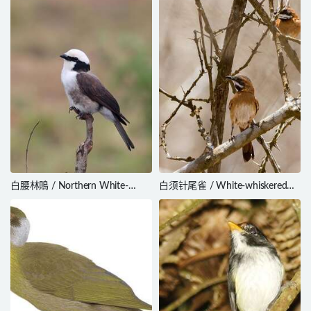
白腰林鵙 / Northern White-
白须针尾雀 / White-whiskered
crowned Shrike / Eurocephalus
Spinetail / Synallaxis candei
ruppelli