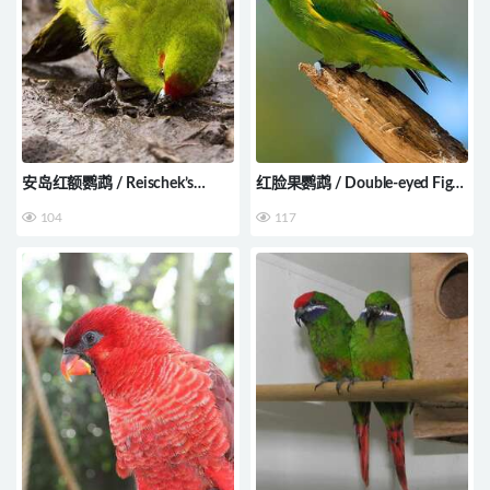
安岛红额鹦鹉 / Reischek’s
红脸果鹦鹉 / Double-eyed Fig
Parakeet / Cyanoramphus
Parrot / Cyclopsitta
104
117
hochstetteri
diophthalma