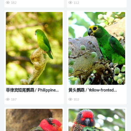
182
112
菲律宾短尾鹦鹉 / Philippine
黄头鹦鹉 / Yellow-fronted
Hanging Parrot / Loriculus
Parrot / Poicephalus flavifrons
187
102
philippensis