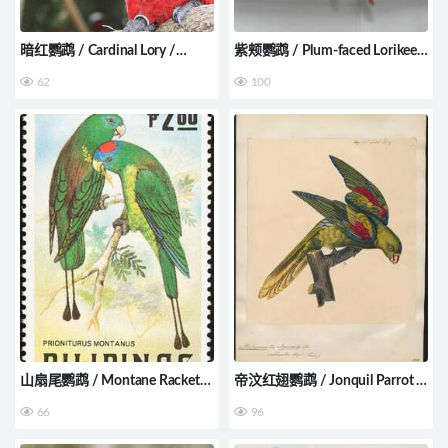
暗红鹦鹉 / Cardinal Lory /
紫颊鹦鹉 / Plum-faced Lorikeet
Pseudeos cardinalis
/ Oreopsittacus arfaki
62
100
山扇尾鹦鹉 / Montane Racket-
帝汶红翅鹦鹉 / Jonquil Parrot /
tail / Prioniturus montanus
Aprosmictus jonquillaceus
66
96