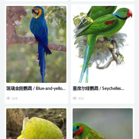
琉璃金刚鹦鹉 / Blue-and-yellow
塞席尔绿鹦鹉 / Seychelles
Macaw / Ara ararauna
Parakeet / Psittacula wardi
268
102