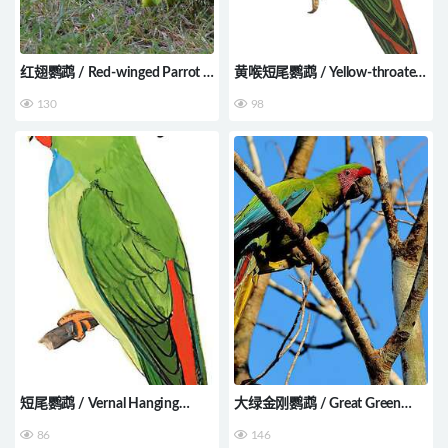
红翅鹦鹉 / Red-winged Parrot /
黄喉短尾鹦鹉 / Yellow-throated
Aprosmictus erythropterus
Hanging Parrot / Loriculus
130
98
pusillus
短尾鹦鹉 / Vernal Hanging
大绿金刚鹦鹉 / Great Green
Parrot / Loriculus vernalis
Macaw / Ara ambiguus
86
146