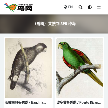
EN
全部
（鹦鹉）共搜到 398 种鸟
长嘴黑凤头鹦鹉 / Baudin’s
波多黎各鹦鹉 / Puerto Rican
Black Cockatoo / Zanda baudinii
Parakeet / Psittacara maugei