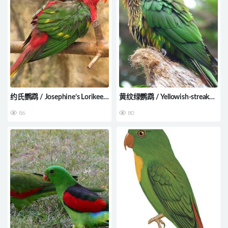
约氏鹦鹉 / Josephine’s Lorikeet
黄纹绿鹦鹉 / Yellowish-streaked
/ Charmosyna josefinae
Lory / Chalcopsitta scintillata
86
80