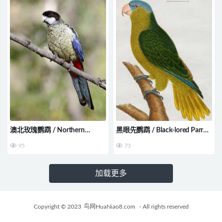
澳北玫瑰鹦鹉 / Northern
黑眼先鹦鹉 / Black-lored Parrot
Rosella / Platycercus venustus
/ Tanygnathus gramineus
95
73
加载更多
Copyright © 2023
鸟网HuaNiao8.com
- All rights reserved