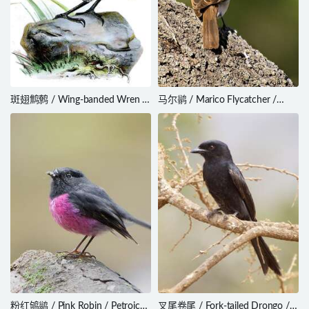
斑翅鹪鹩 / Wing-banded Wren /
马尔鹟 / Marico Flycatcher /
Microcerculus bambla
Melaenornis mariquensis
粉红鸲鹟 / Pink Robin / Petroica
叉尾卷尾 / Fork-tailed Drongo /