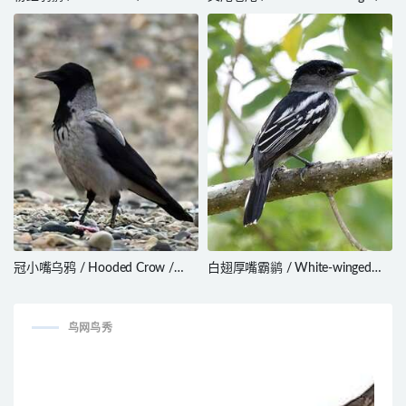
rodinogaster
Dicrurus adsimilis
冠小嘴乌鸦 / Hooded Crow /
白翅厚嘴霸鹟 / White-winged
Corvus cornix
Becard / Pachyramphus
polychopterus
鸟网鸟秀