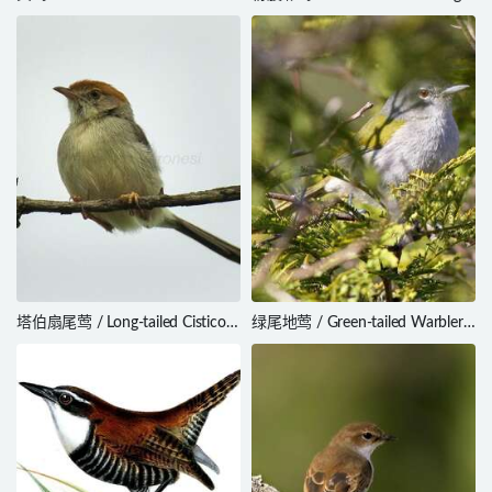
citrinella
Passerina rositae
塔伯扇尾莺 / Long-tailed Cisticola
绿尾地莺 / Green-tailed Warbler /
/ Cisticola angusticauda
Microligea palustris