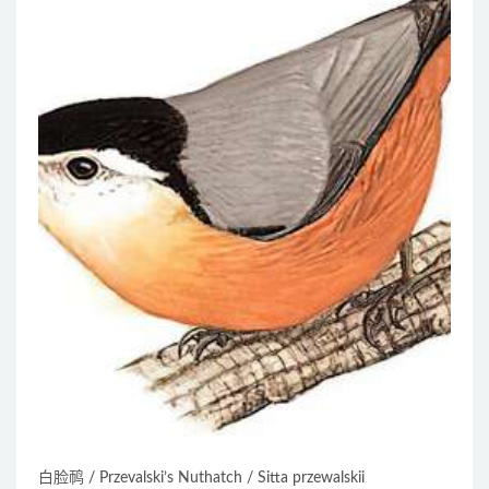
白脸䴓 / Przevalski’s Nuthatch / Sitta przewalskii